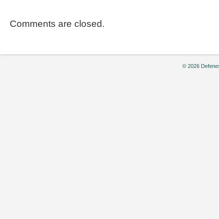
Comments are closed.
© 2026 Defenes