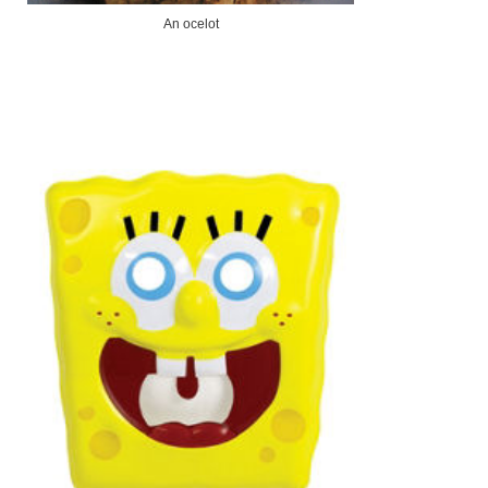
An ocelot