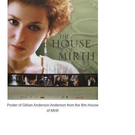
Poster of Gillian Anderson Anderson from the film
House
of Mirth