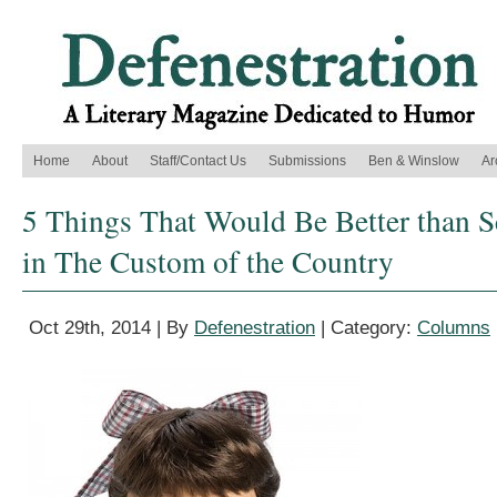
Home
About
Staff/Contact Us
Submissions
Ben & Winslow
Ar
5 Things That Would Be Better than S
in The Custom of the Country
Oct 29th, 2014 | By
Defenestration
| Category:
Columns