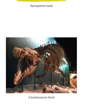
Spongebob mask
A basilosaurus fossil