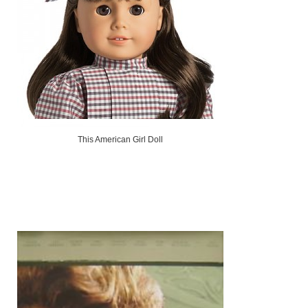
This American Girl Doll