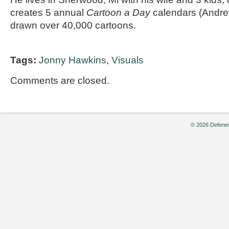
creates 5 annual
Cartoon a Day
calendars (Andr
drawn over 40,000 cartoons.
Tags:
Jonny Hawkins
,
Visuals
Comments are closed.
© 2026 Defenes