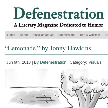
Home
About
Staff/Contact Us
Submissions
Ben & Winslow
Ar
“Lemonade,” by Jonny Hawkins
Jun 9th, 2013 | By
Defenestration
| Category:
Visuals