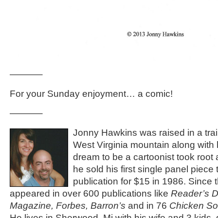
———–
For your Sunday enjoyment… a comic!
———–
Jonny Hawkins was raised in a trail
West Virginia mountain along with h
dream to be a cartoonist took root 
he sold his first single panel piece 
publication for $15 in 1986. Since 
appeared in over 600 publications like
Reader’s D
Magazine, Forbes, Barron’s
and in 76
Chicken So
He lives in Sherwood, Mi with his wife and 3 kids