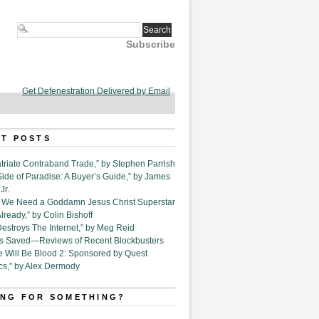
Subscribe
Get Defenestration Delivered by Email
T POSTS
triate Contraband Trade,” by Stephen Parrish
Side of Paradise: A Buyer’s Guide,” by James
Jr.
6. We Need a Goddamn Jesus Christ Superstar
ready,” by Colin Bishoff
Destroys The Internet,” by Meg Reid
Is Saved—Reviews of Recent Blockbusters
e Will Be Blood 2: Sponsored by Quest
cs,” by Alex Dermody
NG FOR SOMETHING?