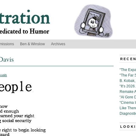
missions
Ben & Winslow
Archives
Davis
RECEN
“The Expa
suals
“The Far 
B. Kobak, 
“It’s 202
Remake Al
“Al Gore 
“Cinema 
Like Ther
Diagnosti
LOOKI