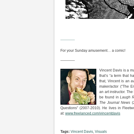
————
For your Sunday amusement… a comic!
————
Vincent Davis is a m
that’s “a term that
that, Vincent is an av
maker/actor (“The E
an art instructor. The
be found in
Laugh R
The Journal News
(
Questions” (2007-2010). He lives in Fleetw
at:
www.freelanced.com/vincentdavis
Tags:
Vincent Davis
,
Visuals