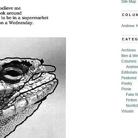
Site Map
COLU
Andrew: N
CATE
Archives
Ben & Wi
Columns
Andrew
Editorials
Featured
Poetry
Prose
Fake N
Fiction
Nonfict
Visuals