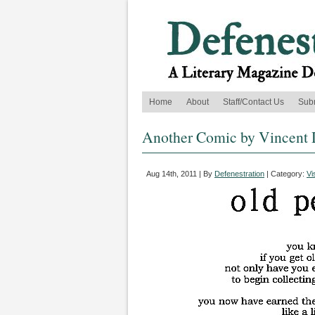
Home
About
Staff/Contact Us
Sub
Another Comic by Vincent 
Aug 14th, 2011 | By
Defenestration
| Category:
Vi