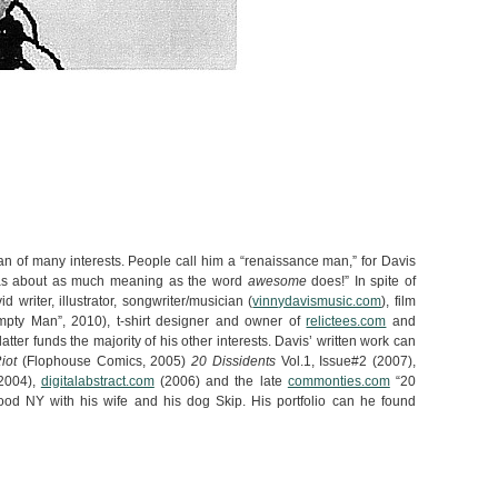
an of many interests. People call him a “renaissance man,” for Davis
 has about as much meaning as the word
awesome
does!” In spite of
id writer, illustrator, songwriter/musician (
vinnydavismusic.com
), film
mpty Man”, 2010), t-shirt designer and owner of
relictees.com
and
 latter funds the majority of his other interests. Davis’ written work can
iot
(Flophouse Comics, 2005)
20 Dissidents
Vol.1, Issue#2 (2007),
2004),
digitalabstract.com
(2006) and the late
commonties.com
“20
ood NY with his wife and his dog Skip. His portfolio can he found