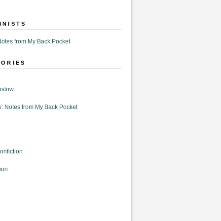
MNISTS
otes from My Back Pocket
GORIES
nslow
: Notes from My Back Pocket
onfiction
ion