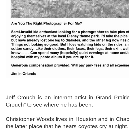
___________________
Jeff Crouch is an internet artist in Grand Prairi
Crouch” to see where he has been.
Christopher Woods lives in Houston and in Chappel
the latter place that he hears coyotes cry at nigh