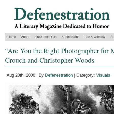
Home
About
Staff/Contact Us
Submissions
Ben & Winslow
Ar
“Are You the Right Photographer for M
Crouch and Christopher Woods
Aug 20th, 2008 | By
Defenestration
| Category:
Visuals