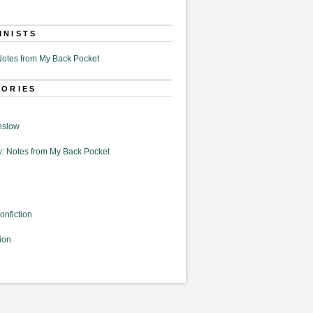
MNISTS
otes from My Back Pocket
GORIES
nslow
: Notes from My Back Pocket
onfiction
ion