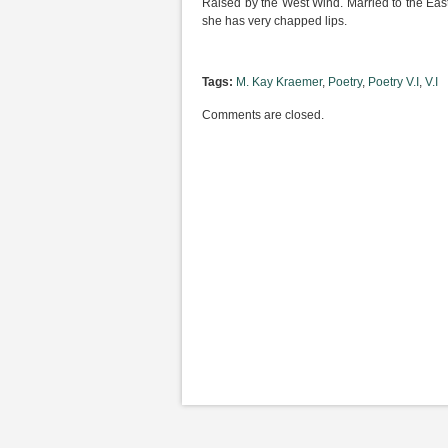
Raised by the West Wind. Married to the East 
she has very chapped lips.
Tags:
M. Kay Kraemer
,
Poetry
,
Poetry V.I
,
V.I
Comments are closed.