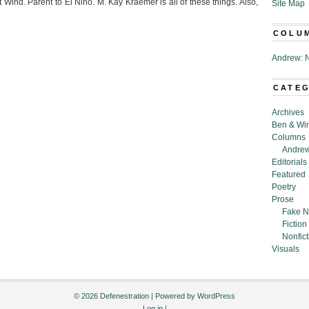
Wind. Parent to El Nino. M. Kay Kraemer is all of these things. Also,
Site Map
COLU
Andrew: N
CATE
Archives
Ben & Wi
Columns
Andrew
Editorials
Featured
Poetry
Prose
Fake N
Fiction
Nonfict
Visuals
© 2026 Defenestration | Powered by
WordPress
Log in
|