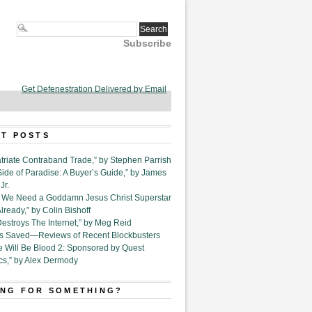
Subscribe
Get Defenestration Delivered by Email
T POSTS
triate Contraband Trade,” by Stephen Parrish
Side of Paradise: A Buyer’s Guide,” by James
Jr.
6. We Need a Goddamn Jesus Christ Superstar
ready,” by Colin Bishoff
Destroys The Internet,” by Meg Reid
Is Saved—Reviews of Recent Blockbusters
e Will Be Blood 2: Sponsored by Quest
cs,” by Alex Dermody
NG FOR SOMETHING?