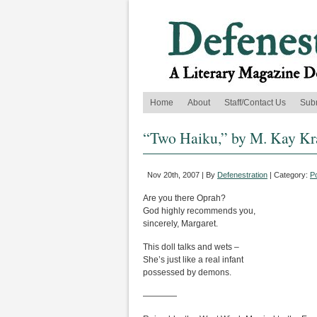
Home
About
Staff/Contact Us
Sub
“Two Haiku,” by M. Kay K
Nov 20th, 2007 | By
Defenestration
| Category:
P
Are you there Oprah?
God highly recommends you,
sincerely, Margaret.
This doll talks and wets –
She’s just like a real infant
possessed by demons.
————