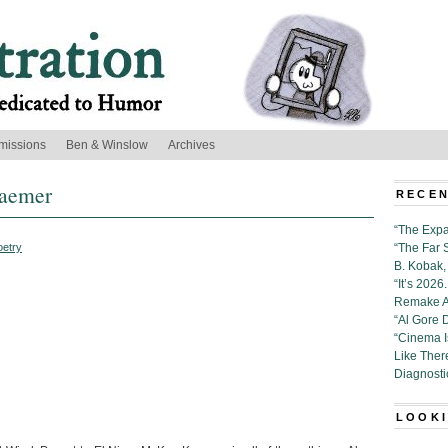
missions
Ben & Winslow
Archives
raemer
RECEN
“The Expa
oetry
“The Far 
B. Kobak, 
“It’s 202
Remake Al
“Al Gore 
“Cinema 
Like Ther
Diagnosti
LOOKI