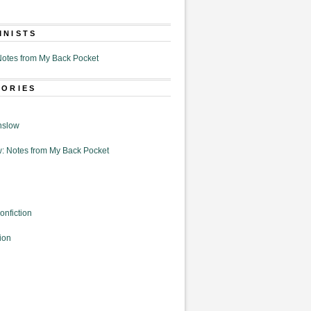
MNISTS
otes from My Back Pocket
GORIES
nslow
: Notes from My Back Pocket
onfiction
ion