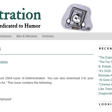
missions
Ben & Winslow
Archives
4
RECEN
“The Expa
chives
“The Far 
B. Kobak, 
“It’s 202
Remake Al
gust 2004 issue of
Defenestration
. You can also download it to your
“Al Gore 
 As.” This issue contains the following:
“Cinema 
Like Ther
Diagnosti
mployed”
LOOKI