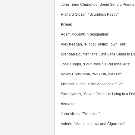
John Tiong Chunghoo, Some Senyru Poems
Richard Gibson, “Scurrilous Poetry”
Prose:
Adam McGrath, “Resignation”
Alex Keegan, “Riot at Halifax Town Hall”
Brendan Bouffler, “The Café Latte Guide to 
Jose Tungol, “Four Possible Personal Ads”
Kelley Cousineau, “Wax On, Wax Off”
Michael Hulme, In the Absence of Evil”
Stan Lyness, “Seven Counts of Lying to a Fede
Visuals:
John Atkins, “Extinction”
Valerie, “Marshmallows and Cigarettes”