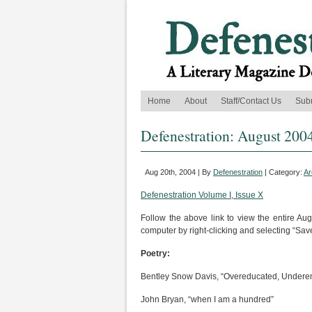
Home
About
Staff/Contact Us
Sub
Defenestration: August 200
Aug 20th, 2004 | By
Defenestration
| Category:
Ar
Defenestration Volume I, Issue X
Follow the above link to view the entire Au
computer by right-clicking and selecting “Save
Poetry:
Bentley Snow Davis, “Overeducated, Undere
John Bryan, “when I am a hundred”