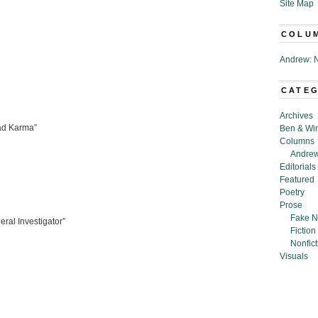
Site Map
COLU
Andrew: N
CATE
Archives
Bad Karma”
Ben & Wi
Columns
Andrew
Editorials
Featured
Poetry
Prose
Fake N
ral Investigator”
Fiction
Nonfict
Visuals