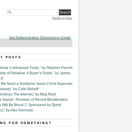
Subscribe
Get Defenestration Delivered by Email
T POSTS
triate Contraband Trade,” by Stephen Parrish
Side of Paradise: A Buyer’s Guide,” by James
Jr.
6. We Need a Goddamn Jesus Christ Superstar
ready,” by Colin Bishoff
Destroys The Internet,” by Meg Reid
Is Saved—Reviews of Recent Blockbusters
e Will Be Blood 2: Sponsored by Quest
cs,” by Alex Dermody
NG FOR SOMETHING?