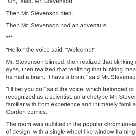
“Oh,” said. Mr. Stevenson.
Then Mr. Stevenson died.
Then Mr. Stevenson had an adventure.
***
“Hello!” the voice said. “Welcome!”
Mr. Stevenson blinked, then realized that blinking
eyes, then realized that realizing that blinking m
he had a brain. “I have a brain,” said Mr. Stevenso
“I’ll bet you do!” said the voice, which belonged t
recognized as a scientist, an archetype Mr. Stev
familiar with from experience and intimately famili
Gordon comics.
The room was outfitted in the popular chromium-
of design, with a single wheel-like window framing