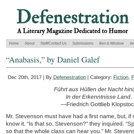
Home
About
Staff/Contact Us
Submissions
Ben & Winslow
Ar
“Anabasis,” by Daniel Galef
Dec 20th, 2017 | By
Defenestration
| Category:
Fiction
,
P
Führt aus Hüllen der Nacht hin
In der Erkenntnisse Land
.
—Friedrich Gottlieb Klopsto
Mr. Stevenson must have had a first name, but, if s
know it. “Is that so, Stevenson?” they inquired. “
so that the whole class can hear you.” Mr. Steven