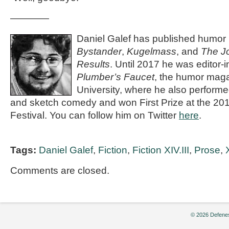
————
Daniel Galef has published humor
Bystander
,
Kugelmass
, and
The Jo
Results
. Until 2017 he was editor-i
Plumber’s Faucet
, the humor maga
University, where he also performe
and sketch comedy and won First Prize at the 20
Festival. You can follow him on Twitter
here
.
Tags:
Daniel Galef
,
Fiction
,
Fiction XIV.III
,
Prose
,
X
Comments are closed.
© 2026 Defenes