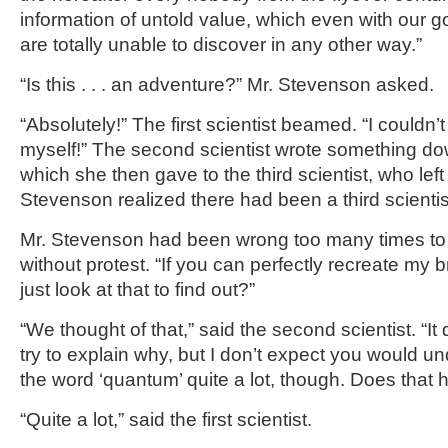
information of untold value, which even with our 
are totally unable to discover in any other way.”
“Is this . . . an adventure?” Mr. Stevenson asked.
“Absolutely!” The first scientist beamed. “I couldn’t
myself!” The second scientist wrote something do
which she then gave to the third scientist, who left
Stevenson realized there had been a third scientis
Mr. Stevenson had been wrong too many times to 
without protest. “If you can perfectly recreate my 
just look at that to find out?”
“We thought of that,” said the second scientist. “It
try to explain why, but I don’t expect you would un
the word ‘quantum’ quite a lot, though. Does that 
“Quite a lot,” said the first scientist.