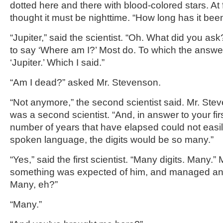
dotted here and there with blood-colored stars. At 
thought it must be nighttime. “How long has it be
“Jupiter,” said the scientist. “Oh. What did you as
to say ‘Where am I?’ Most do. To which the answe
‘Jupiter.’ Which I said.”
“Am I dead?” asked Mr. Stevenson.
“Not anymore,” the second scientist said. Mr. Ste
was a second scientist. “And, in answer to your fir
number of years that have elapsed could not easi
spoken language, the digits would be so many.”
“Yes,” said the first scientist. “Many digits. Many.”
something was expected of him, and managed an 
Many, eh?”
“Many.”