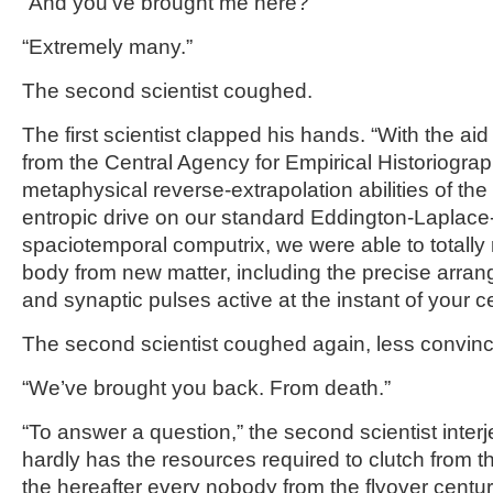
“And you’ve brought me here?”
“Extremely many.”
The second scientist coughed.
The first scientist clapped his hands. “With the ai
from the Central Agency for Empirical Historiograph
metaphysical reverse-extrapolation abilities of th
entropic drive on our standard Eddington-Laplac
spaciotemporal computrix, we were able to totally 
body from new matter, including the precise arra
and synaptic pulses active at the instant of your c
The second scientist coughed again, less convinc
“We’ve brought you back. From death.”
“To answer a question,” the second scientist inte
hardly has the resources required to clutch from t
the hereafter every nobody from the flyover centu