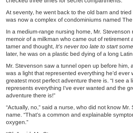
checked three times for secret compartments.
At seventy, he went back to the old barn and tried
was now a complex of condominiums named The 
In a medium-range nursing home, Mr. Stevenson 
memoir of a milkman who came out of retirement 
tamer and thought,
It’s never too late to start som
later, he was on a plastic bed dying of a long Lati
Mr. Stevenson saw a tunnel open up before him, a
was a light that represented everything he’d ever
greatest most perfect adventure there is. “I see a lig
represents everything I’ve ever wanted and the gr
adventure there is!”
“Actually, no,” said a nurse, who did not know Mr. 
name. “That’s a common and explainable symptom 
oxygen.”