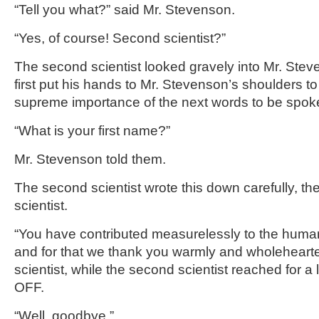
“Tell you what?” said Mr. Stevenson.
“Yes, of course! Second scientist?”
The second scientist looked gravely into Mr. Stev
first put his hands to Mr. Stevenson’s shoulders t
supreme importance of the next words to be spok
“What is your first name?”
Mr. Stevenson told them.
The second scientist wrote this down carefully, the
scientist.
“You have contributed measurelessly to the huma
and for that we thank you warmly and wholeheartedl
scientist, while the second scientist reached for 
OFF.
“Well, goodbye.”