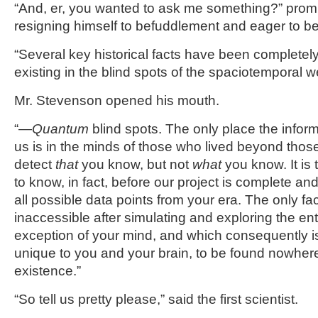
“And, er, you wanted to ask me something?” prom
resigning himself to befuddlement and eager to be
“Several key historical facts have been completely 
existing in the blind spots of the spaciotemporal 
Mr. Stevenson opened his mouth.
“—
Quantum
blind spots. The only place the inform
us is in the minds of those who lived beyond tho
detect
that
you know, but not
what
you know. It is 
to know, in fact, before our project is complete a
all possible data points from your era. The only fact
inaccessible after simulating and exploring the ent
exception of your mind, and which consequently is
unique to you and your brain, to be found nowher
existence.”
“So tell us pretty please,” said the first scientist.