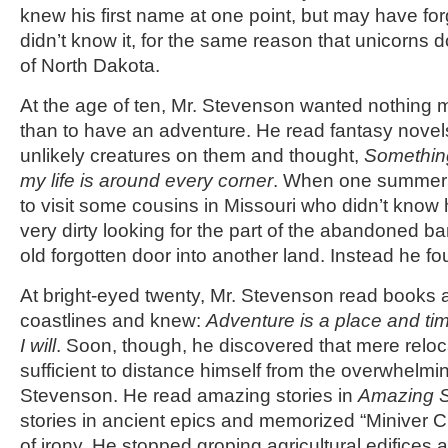
knew his first name at one point, but may have for
didn’t know it, for the same reason that unicorns d
of North Dakota.
At the age of ten, Mr. Stevenson wanted nothing 
than to have an adventure. He read fantasy novels
unlikely creatures on them and thought,
Something
my life is around every corner
. When one summer 
to visit some cousins in Missouri who didn’t know h
very dirty looking for the part of the abandoned ba
old forgotten door into another land. Instead he fo
At bright-eyed twenty, Mr. Stevenson read books 
coastlines and knew:
Adventure is a place and tim
I will
. Soon, though, he discovered that mere reloc
sufficient to distance himself from the overwhelmi
Stevenson. He read amazing stories in
Amazing S
stories in ancient epics and memorized “Miniver 
of irony. He stopped groping agricultural edifices