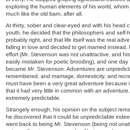
exploring the human elements of his world, whom 
much like the old barn, after all.
At thirty, sober and clear-eyed and with his head cl
youth, he decided that the philosophers and self-h
probably right, and that life itself was the real ad
falling in love and decided to get married instead. It
effort (Mr. Stevenson was not unattractive, and h
easily mistaken for poetic brooding), and one da
became
Mr
. Stevenson. Adventures are unpredict
remembered, and marriage, domesticity, and recrea
must have been a very great adventure because i
that it had very little in common with an adventure.
extremely predictable.
Strangely enough, his opinion on the subject remai
he discovered that it could be unpredictable inde
went back to being
Mr
. Stevenson (being not unatt