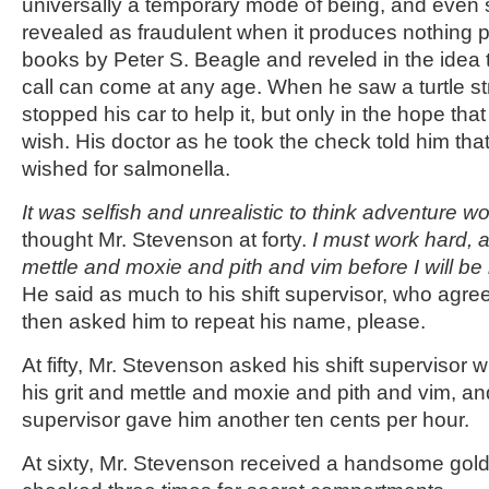
universally a temporary mode of being, and even sk
revealed as fraudulent when it produces nothing p
books by Peter S. Beagle and reveled in the idea 
call can come at any age. When he saw a turtle st
stopped his car to help it, but only in the hope that
wish. His doctor as he took the check told him tha
wished for salmonella.
It was selfish and unrealistic to think adventure wo
thought Mr. Stevenson at forty.
I must work hard, 
mettle and moxie and pith and vim before I will be
He said as much to his shift supervisor, who agre
then asked him to repeat his name, please.
At fifty, Mr. Stevenson asked his shift supervisor
his grit and mettle and moxie and pith and vim, an
supervisor gave him another ten cents per hour.
At sixty, Mr. Stevenson received a handsome gol