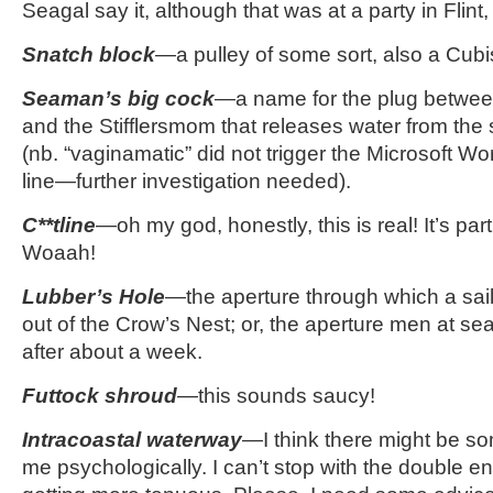
Seagal say it, although that was at a party in Flint
Snatch block
—a pulley of some sort, also a Cubi
Seaman’s big cock
—a name for the plug betwee
and the Stifflersmom that releases water from the 
(nb. “vaginamatic” did not trigger the Microsoft Wo
line—further investigation needed).
C**tline
—oh my god, honestly, this is real! It’s par
Woaah!
Lubber’s Hole
—the aperture through which a sail
out of the Crow’s Nest; or, the aperture men at se
after about a week.
Futtock shroud
—this sounds saucy!
Intracoastal waterway
—I think there might be s
me psychologically. I can’t stop with the double e