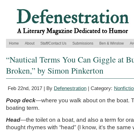
Home
About
Staff/Contact Us
Submissions
Ben & Winslow
Ar
“Nautical Terms You Can Giggle at B
Broken,” by Simon Pinkerton
Feb 22nd, 2017 | By
Defenestration
| Category:
Nonficti
Poop deck
—where you walk about on the boat. T
boating term.
Head
—the toilet on a boat, and also a term for or
thought rhymes with “head” (I know, it’s the same 