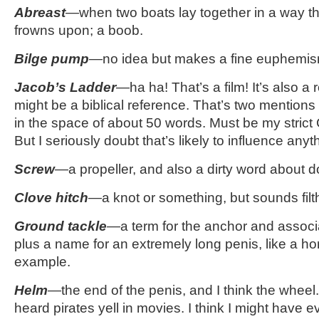
Abreast
—when two boats lay together in a way th
frowns upon; a boob.
Bilge pump
—no idea but makes a fine euphemis
Jacob’s Ladder
—ha ha! That’s a film! It’s also a 
might be a biblical reference. That’s two mentions
in the space of about 50 words. Must be my strict
But I seriously doubt that’s likely to influence anyt
Screw
—a propeller, and also a dirty word about d
Clove hitch
—a knot or something, but sounds filt
Ground tackle
—
a term for the anchor and associ
plus a name for an extremely long penis, like a hor
example.
Helm
—the end of the penis, and I think the wheel.
heard pirates yell in movies. I think I might have