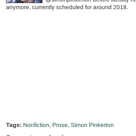
anymore, currently scheduled for around 2018.
Tags:
Nonfiction
,
Prose
,
Simon Pinkerton