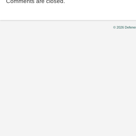
Comments are closed.
© 2026 Defenes