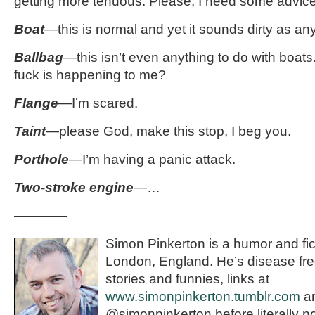
getting more tenuous. Please, I need some advice
Boat
—this is normal and yet it sounds dirty as an
Ballbag
—this isn’t even anything to do with boats.
fuck is happening to me?
Flange
—I’m scared.
Taint
—please God, make this stop, I beg you.
Porthole
—
I’m having a panic attack.
Two-stroke engine
—…
————
Simon Pinkerton is a humor and fict
London, England. He’s disease fre
stories and funnies, links at
www.simonpinkerton.tumblr.com
an
@simonpinkerton before literally n